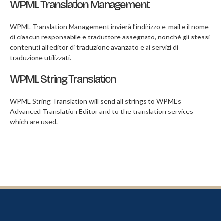
WPML Translation Management
WPML Translation Management invierà l’indirizzo e-mail e il nome
di ciascun responsabile e traduttore assegnato, nonché gli stessi
contenuti all’editor di traduzione avanzato e ai servizi di
traduzione utilizzati.
WPML String Translation
WPML String Translation will send all strings to WPML’s
Advanced Translation Editor and to the translation services
which are used.