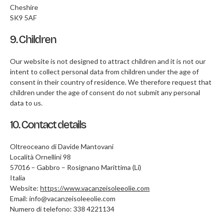
Cheshire
SK9 5AF
9. Children
Our website is not designed to attract children and it is not our
intent to collect personal data from children under the age of
consent in their country of residence. We therefore request that
children under the age of consent do not submit any personal
data to us.
10. Contact details
Oltreoceano di Davide Mantovani
Località Ornellini 98
57016 – Gabbro – Rosignano Marittima (Li)
Italia
Website:
https://www.vacanzeisoleeolie.com
Email:
info@
vacanzeisoleeolie.com
Numero di telefono: 338 4221134