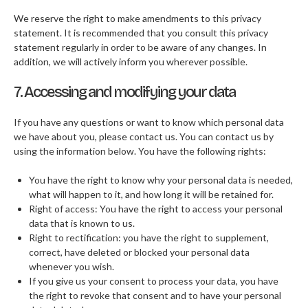
We reserve the right to make amendments to this privacy
statement. It is recommended that you consult this privacy
statement regularly in order to be aware of any changes. In
addition, we will actively inform you wherever possible.
7. Accessing and modifying your data
If you have any questions or want to know which personal data
we have about you, please contact us. You can contact us by
using the information below. You have the following rights:
You have the right to know why your personal data is needed,
what will happen to it, and how long it will be retained for.
Right of access: You have the right to access your personal
data that is known to us.
Right to rectification: you have the right to supplement,
correct, have deleted or blocked your personal data
whenever you wish.
If you give us your consent to process your data, you have
the right to revoke that consent and to have your personal