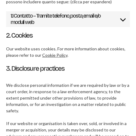
possono includere quanto segue: (clicca per espandere)
1.1 Contatto – Tramite telefono, posta, email e/o
moduli web
2. Cookies
Our website uses cookies. For more information about cookies,
please refer to our
Cookie Policy
.
3. Disclosure practices
We disclose personal information if we are required by law or by a
court order, in response to a law enforcement agency, to the
extent permitted under other provisions of law, to provide
information, or for an investigation on a matter related to public
safety.
If our website or organisation is taken over, sold, or involved in a
merger or acquisition, your details may be disclosed to our