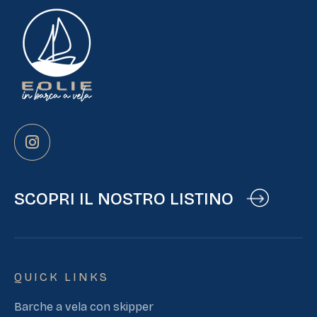
SCOPRI IL NOSTRO LISTINO
QUICK LINKS
Barche a vela con skipper