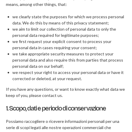
means, among other things, that:
F.A.Q
we clearly state the purposes for which we process personal
CONTATTI
data. We do this by means of this privacy statement;
we aim to limit our collection of personal data to only the
personal data required for legitimate purposes;
we first request your explicit consent to process your
personal data in cases requiring your consent;
we take appropriate security measures to protect your
personal data and also require this from parties that process
personal data on our behalf;
we respect your right to access your personal data or have it
corrected or deleted, at your request.
If you have any questions, or want to know exactly what data we
keep of you, please contact us.
1. Scopo, dati e periodo di conservazione
Possiamo raccogliere o ricevere informazioni personali per una
serie di scopi legati alle nostre operazioni commerciali che