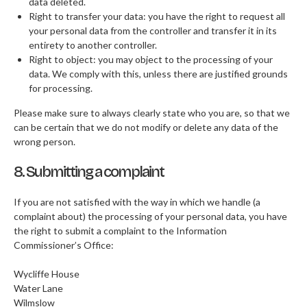
data deleted.
Right to transfer your data: you have the right to request all
your personal data from the controller and transfer it in its
entirety to another controller.
Right to object: you may object to the processing of your
data. We comply with this, unless there are justified grounds
for processing.
Please make sure to always clearly state who you are, so that we
can be certain that we do not modify or delete any data of the
wrong person.
8. Submitting a complaint
If you are not satisfied with the way in which we handle (a
complaint about) the processing of your personal data, you have
the right to submit a complaint to the Information
Commissioner’s Office:
Wycliffe House
Water Lane
Wilmslow