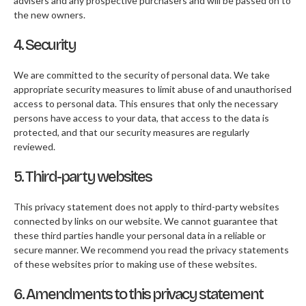
advisers and any prospective purchasers and will be passed on to
the new owners.
4. Security
We are committed to the security of personal data. We take
appropriate security measures to limit abuse of and unauthorised
access to personal data. This ensures that only the necessary
persons have access to your data, that access to the data is
protected, and that our security measures are regularly
reviewed.
5. Third-party websites
This privacy statement does not apply to third-party websites
connected by links on our website. We cannot guarantee that
these third parties handle your personal data in a reliable or
secure manner. We recommend you read the privacy statements
of these websites prior to making use of these websites.
6. Amendments to this privacy statement