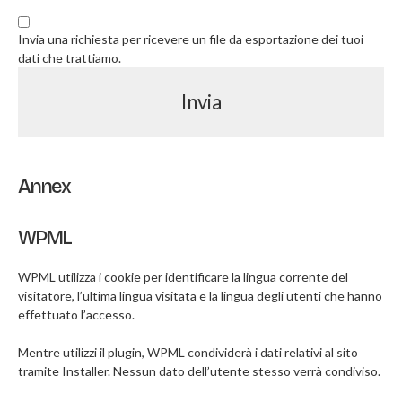
Invia una richiesta per ricevere un file da esportazione dei tuoi
dati che trattiamo.
Annex
WPML
WPML utilizza i cookie per identificare la lingua corrente del
visitatore, l’ultima lingua visitata e la lingua degli utenti che hanno
effettuato l’accesso.
Mentre utilizzi il plugin, WPML condividerà i dati relativi al sito
tramite Installer. Nessun dato dell’utente stesso verrà condiviso.