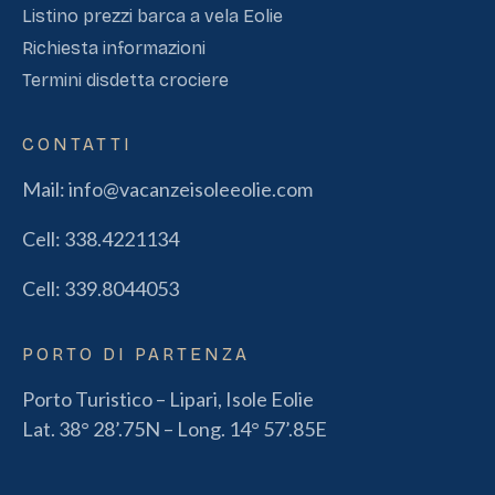
Listino prezzi barca a vela Eolie
Richiesta informazioni
Termini disdetta crociere
CONTATTI
Mail:
info@vacanzeisoleeolie.com
Cell:
338.4221134
Cell:
339.8044053
PORTO DI PARTENZA
Porto Turistico – Lipari, Isole Eolie
Lat. 38° 28’.75N – Long. 14° 57’.85E