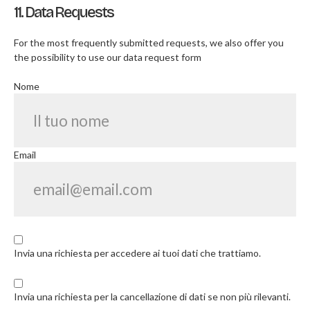
11. Data Requests
For the most frequently submitted requests, we also offer you
the possibility to use our data request form
Nome
Email
Invia una richiesta per accedere ai tuoi dati che trattiamo.
Invia una richiesta per la cancellazione di dati se non più rilevanti.