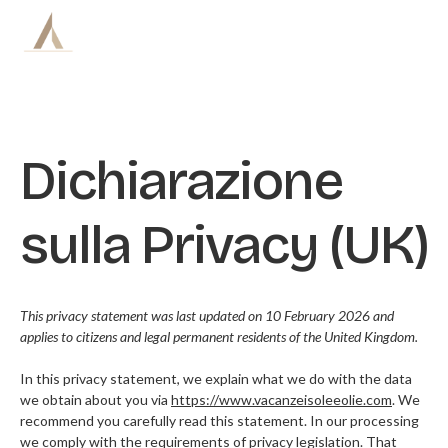
Skip
to
content
Dichiarazione
BARCHE
ITINERARI
sulla Privacy (UK)
PREZZI
This privacy statement was last updated on 10 February 2026 and
CREW
applies to citizens and legal permanent residents of the United Kingdom.
VITA DI BORDO
In this privacy statement, we explain what we do with the data
we obtain about you via
https://www.vacanzeisoleeolie.com
. We
recommend you carefully read this statement. In our processing
BLOG
we comply with the requirements of privacy legislation. That